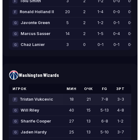
Tolu Smith
3
2
1-2
0-0
0-0
F
Ronald Holland II
20
2
1-4
0-0
0-0
F
Javonte Green
5
2
1-2
0-1
0-0
G
Marcus Sasser
14
2
1-5
0-4
0-0
G
Chaz Lanier
3
0
0-1
0-1
0-0
G
Washington Wizards
ИГРОК
МИН
ОЧК
FG
3PT
FT
Tristan Vukcevic
18
21
7-8
3-3
4-6
F
Will Riley
40
15
5-13
4-8
1-2
G
Sharife Cooper
27
13
6-8
1-2
0-0
G
Jaden Hardy
25
13
5-10
3-7
0-0
G